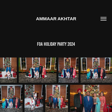
AMMAAR AKHTAR
FOA Holiday Party 2024