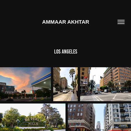
AMMAAR AKHTAR
LOS ANGELES